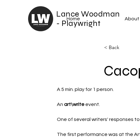
Lance Woodman
Home
About
- Playwright
< Back
Caco
A 5 min. play for 1 person. 
An 
art\write
 event.
One of several writers' responses to
The first performance was at the A