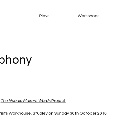
Plays
Workshops
phony
 
The Needle Makers Words
 Project
. 
rtists Workhouse, Studley on Sunday 30th October 2016. 