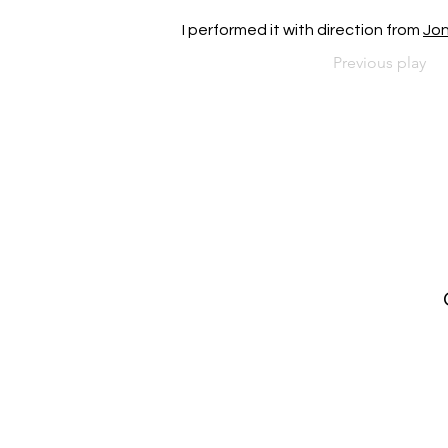
I performed it with direction from 
Jo
Previous play