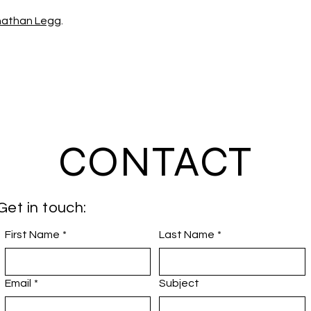
nathan Legg
.
CONTACT
Get in touch:
First Name
*
Last Name
*
Email
*
Subject