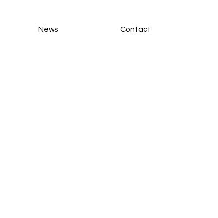
News
Contact