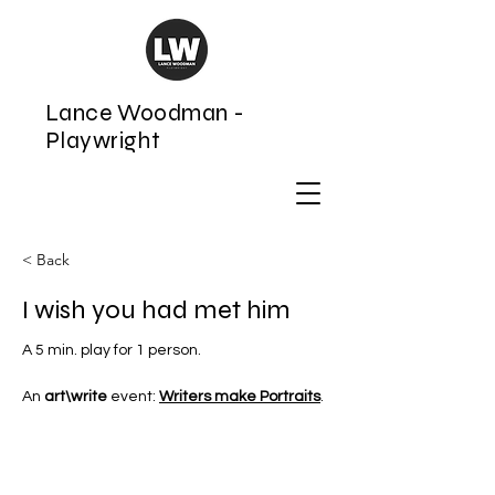
Lance Woodman -
Playwright
< Back
I wish you had met him
A 5 min. play for 1 person. 
An 
art\write
 event: 
Writers make Portraits
.