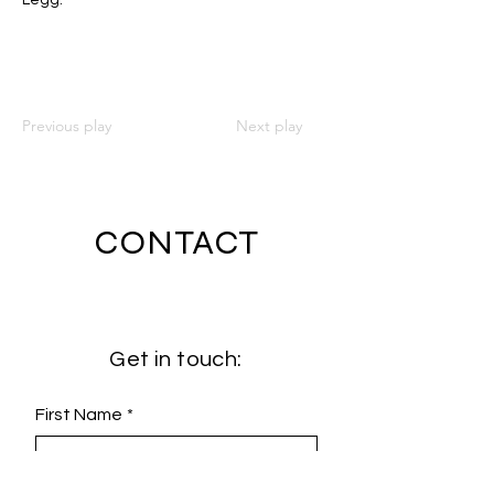
Legg.
Previous play
Next play
CONTACT
Get in touch:
First Name
*
Last Name
*