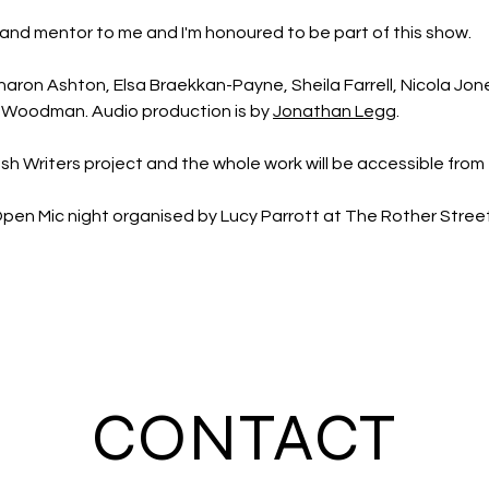
and mentor to me and I'm honoured to be part of this show.
haron Ashton, Elsa Braekkan-Payne, Sheila Farrell, Nicola Jones,
Woodman. Audio production is by 
Jonathan Legg
.
bush Writers project and the whole work will be accessible from 
e Open Mic night organised by Lucy Parrott at The Rother Stre
CONTACT