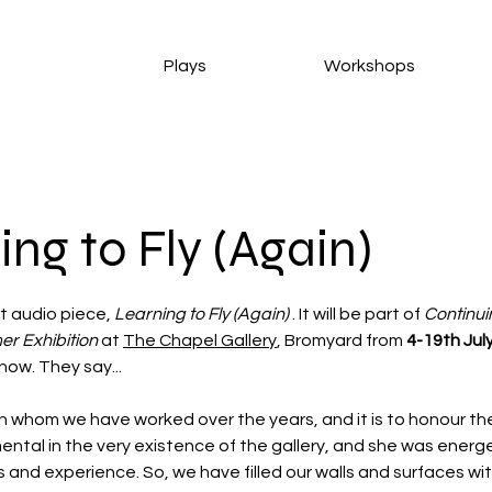
Plays
Workshops
ing to Fly (Again)
t audio piece, 
Learning to Fly (Again)
 . It will be part of 
Continui
r Exhibition
 at 
The Chapel Gallery
, Bromyard from 
4-19th Jul
show. They say...
with whom we have worked over the years, and it is to honour t
ntal in the very existence of the gallery, and she was energet
and experience. So, we have filled our walls and surfaces with