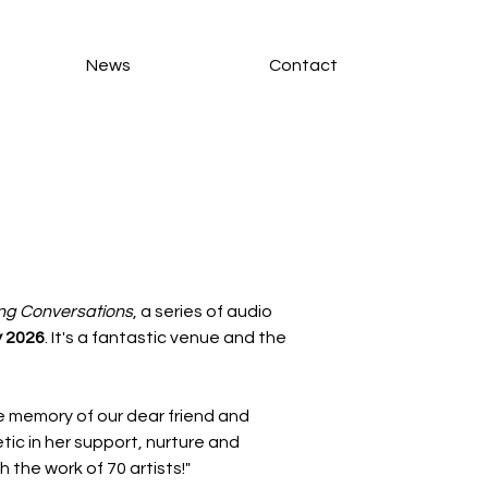
News
Contact
ng Conversations
, a series of audio 
y 2026
. It's a fantastic venue and the 
he memory of our dear friend and 
ic in her support, nurture and 
 the work of 70 artists!"