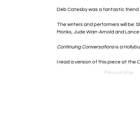
Deb Catesby was a fantastic friend 
The writers and performers will be: S
Monks, Jude Warr-Arnold and Lance 
Continuing Conversations
 is a Holly
I read a version of this piece at th
Previous play