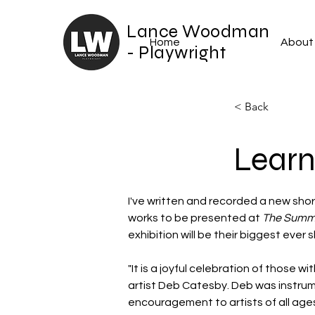
Lance Woodman
Home
About
- Playwright
< Back
Learn
I've written and recorded a new shor
works to be presented at 
The Summe
exhibition will be their biggest ever 
"It is a joyful celebration of those 
artist Deb Catesby. Deb was instrume
encouragement to artists of all ages 