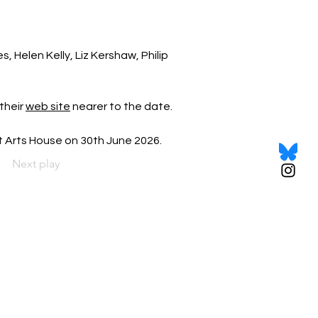
 Helen Kelly, Liz Kershaw, Philip 
their 
web site
 nearer to the date.
et Arts House on 30th June 2026.
Next play